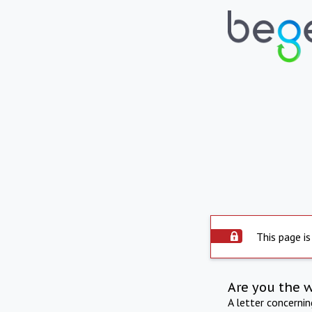
This page is
Are you the 
A letter concerni