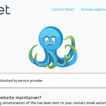
Control Panel
Domain registra
 blocked by service provider
website maintainer?
ng circumstances of this has been sent to your contact email autom