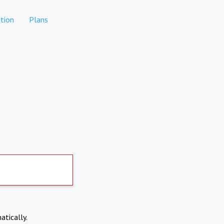
tion
Plans
atically.