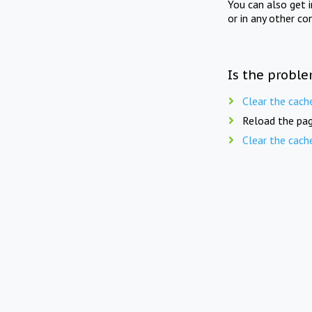
You can also get 
or in any other co
Is the proble
Clear the cach
Reload the pag
Clear the cach