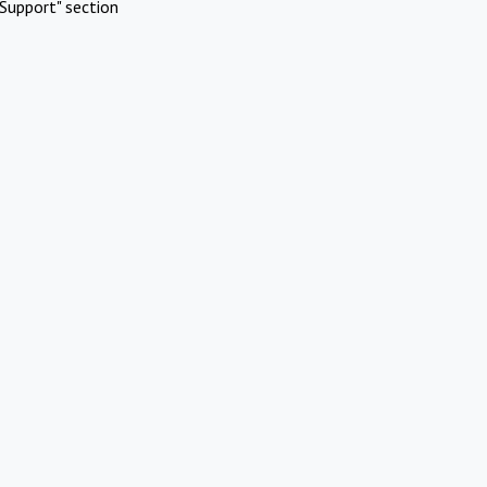
Support" section