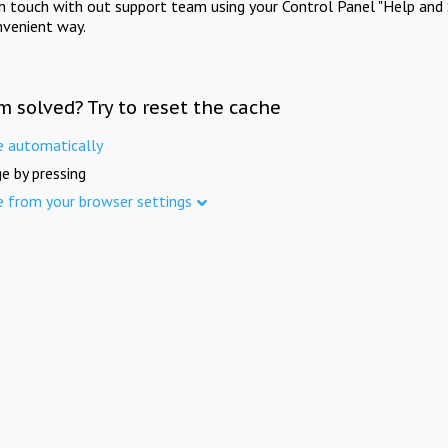
in touch with out support team using your Control Panel "Help and 
nvenient way.
m solved? Try to reset the cache
e automatically
e by pressing
e from your browser settings