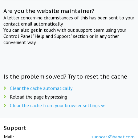
Are you the website maintainer?
A letter concerning circumstances of this has been sent to your
contact email automatically.
You can also get in touch with out support team using your
Control Panel "Help and Support" section or in any other
convenient way.
Is the problem solved? Try to reset the cache
Clear the cache automatically
Reload the page by pressing
Clear the cache from your browser settings
Support
Mail:
support@beget.com