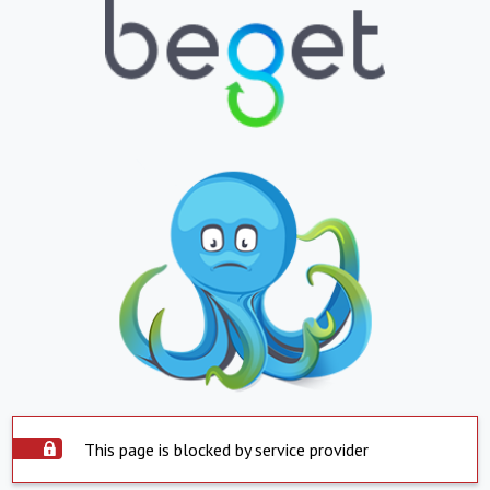
This page is blocked by service provider