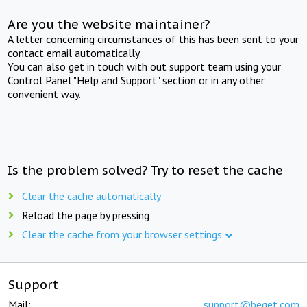
Are you the website maintainer?
A letter concerning circumstances of this has been sent to your
contact email automatically.
You can also get in touch with out support team using your
Control Panel "Help and Support" section or in any other
convenient way.
Is the problem solved? Try to reset the cache
Clear the cache automatically
Reload the page by pressing
Clear the cache from your browser settings
Support
Mail:
support@beget.com