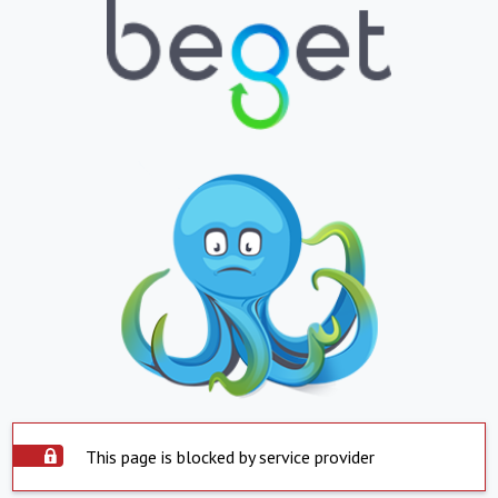
This page is blocked by service provider