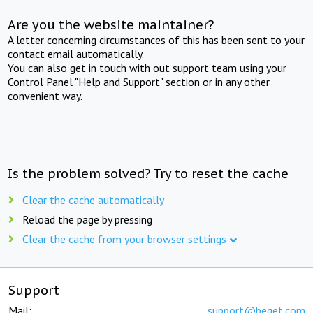
Are you the website maintainer?
A letter concerning circumstances of this has been sent to your
contact email automatically.
You can also get in touch with out support team using your
Control Panel "Help and Support" section or in any other
convenient way.
Is the problem solved? Try to reset the cache
Clear the cache automatically
Reload the page by pressing
Clear the cache from your browser settings
Support
Mail:
support@beget.com