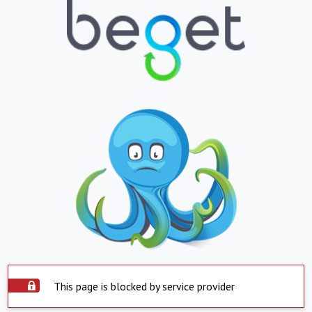
This page is blocked by service provider