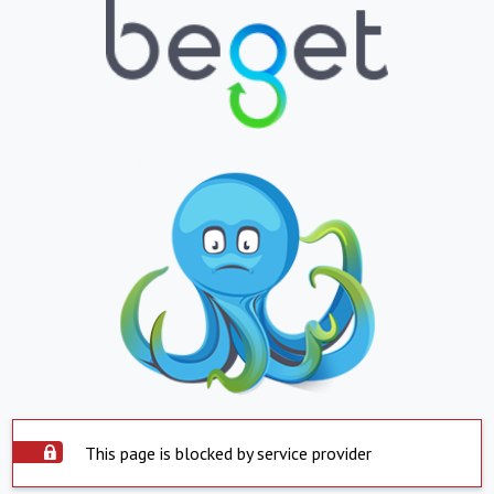
This page is blocked by service provider