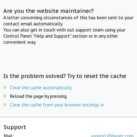
Are you the website maintainer?
A letter concerning circumstances of this has been sent to your
contact email automatically.
You can also get in touch with out support team using your
Control Panel "Help and Support" section or in any other
convenient way.
Is the problem solved? Try to reset the cache
Clear the cache automatically
Reload the page by pressing
Clear the cache from your browser settings
Support
Mail:
support@beget.com