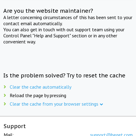
Are you the website maintainer?
A letter concerning circumstances of this has been sent to your
contact email automatically.
You can also get in touch with out support team using your
Control Panel "Help and Support" section or in any other
convenient way.
Is the problem solved? Try to reset the cache
Clear the cache automatically
Reload the page by pressing
Clear the cache from your browser settings
Support
Mail:
support@beget.com