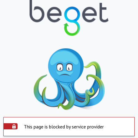
This page is blocked by service provider