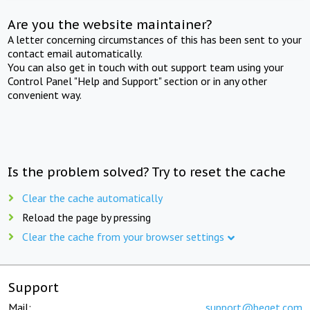
Are you the website maintainer?
A letter concerning circumstances of this has been sent to your
contact email automatically.
You can also get in touch with out support team using your
Control Panel "Help and Support" section or in any other
convenient way.
Is the problem solved? Try to reset the cache
Clear the cache automatically
Reload the page by pressing
Clear the cache from your browser settings
Support
Mail:
support@beget.com