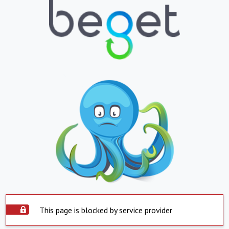
This page is blocked by service provider