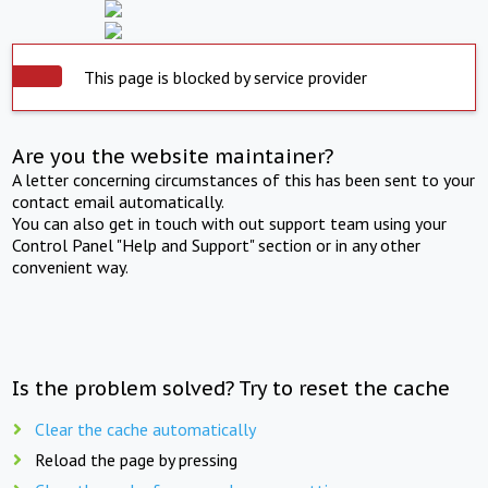
This page is blocked by service provider
Are you the website maintainer?
A letter concerning circumstances of this has been sent to your
contact email automatically.
You can also get in touch with out support team using your
Control Panel "Help and Support" section or in any other
convenient way.
Is the problem solved? Try to reset the cache
Clear the cache automatically
Reload the page by pressing