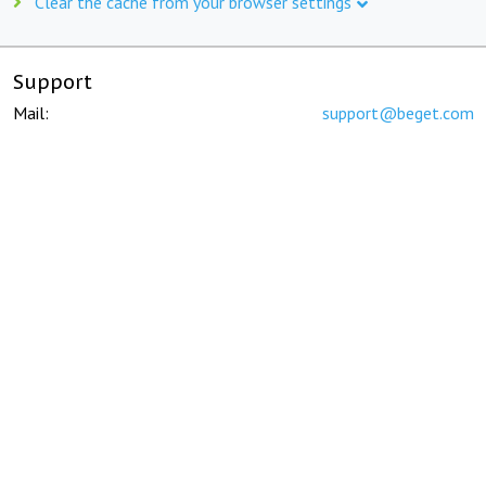
Clear the cache from your browser settings
Support
Mail:
support@beget.com