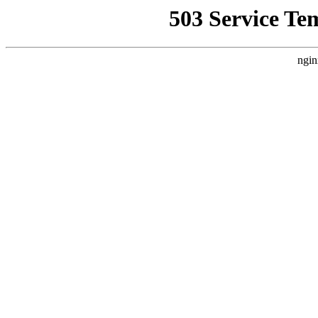
503 Service Te
ngin