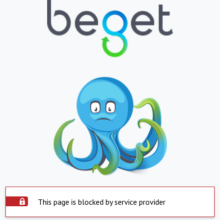
This page is blocked by service provider