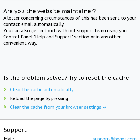
Are you the website maintainer?
A letter concerning circumstances of this has been sent to your
contact email automatically.
You can also get in touch with out support team using your
Control Panel "Help and Support" section or in any other
convenient way.
Is the problem solved? Try to reset the cache
Clear the cache automatically
Reload the page by pressing
Clear the cache from your browser settings
Support
Mail:
support@beget.com