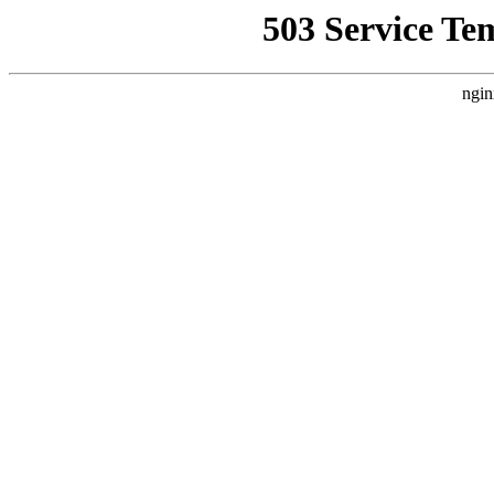
503 Service Te
ngin