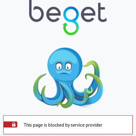
This page is blocked by service provider