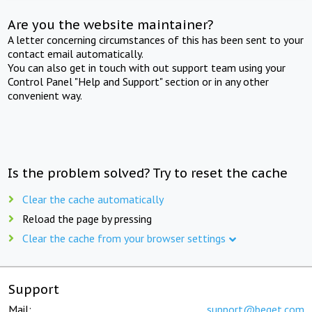
Are you the website maintainer?
A letter concerning circumstances of this has been sent to your
contact email automatically.
You can also get in touch with out support team using your
Control Panel "Help and Support" section or in any other
convenient way.
Is the problem solved? Try to reset the cache
Clear the cache automatically
Reload the page by pressing
Clear the cache from your browser settings
Support
Mail:
support@beget.com