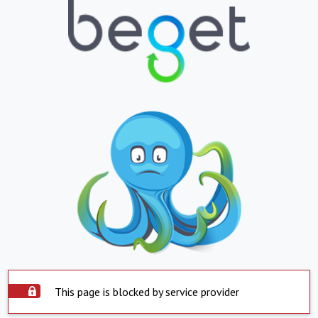
This page is blocked by service provider