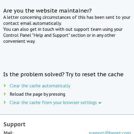
Are you the website maintainer?
A letter concerning circumstances of this has been sent to your
contact email automatically.
You can also get in touch with out support team using your
Control Panel "Help and Support" section or in any other
convenient way.
Is the problem solved? Try to reset the cache
Clear the cache automatically
Reload the page by pressing
Clear the cache from your browser settings
Support
Mail:
support@beget.com