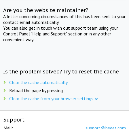
Are you the website maintainer?
A letter concerning circumstances of this has been sent to your
contact email automatically.
You can also get in touch with out support team using your
Control Panel "Help and Support" section or in any other
convenient way.
Is the problem solved? Try to reset the cache
Clear the cache automatically
Reload the page by pressing
Clear the cache from your browser settings
Support
Mail:
support@beget.com