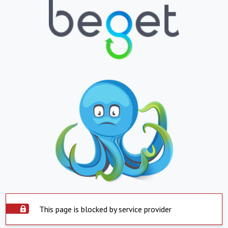
This page is blocked by service provider