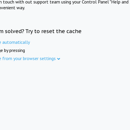
in touch with out support team using your Control Panel "Help and 
nvenient way.
m solved? Try to reset the cache
e automatically
e by pressing
e from your browser settings