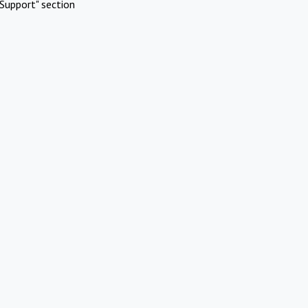
Support" section