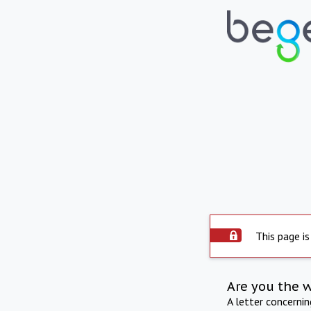
This page is
Are you the 
A letter concerni