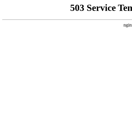
503 Service Te
ngin