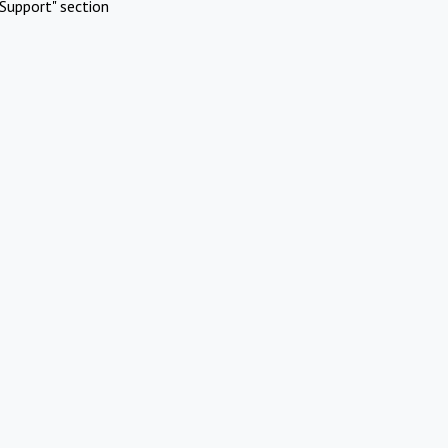
Support" section