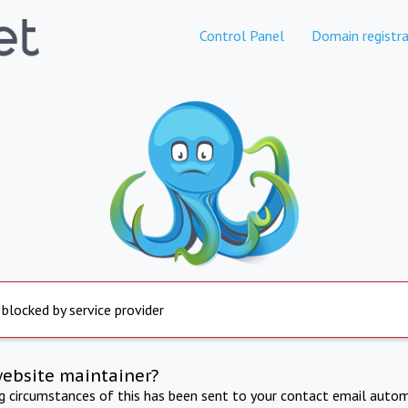
Control Panel
Domain registra
 blocked by service provider
website maintainer?
ng circumstances of this has been sent to your contact email autom