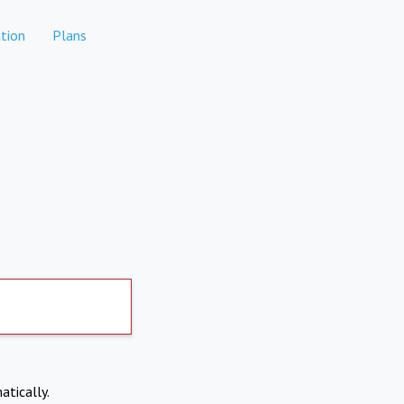
tion
Plans
atically.