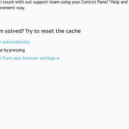
in touch with out support team using your Control Panel "Help and 
nvenient way.
m solved? Try to reset the cache
e automatically
e by pressing
e from your browser settings