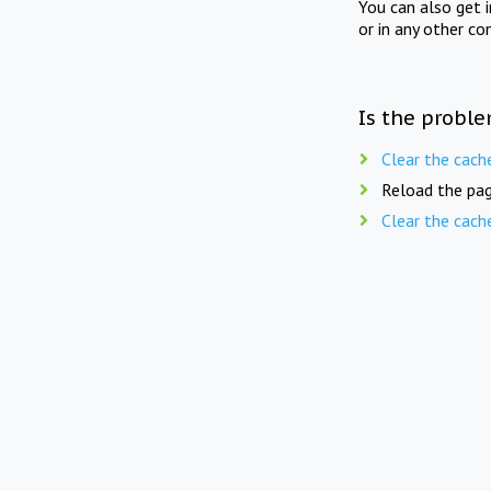
You can also get 
or in any other co
Is the proble
Clear the cach
Reload the pag
Clear the cach