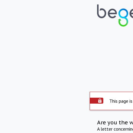
This page is
Are you the 
A letter concerni