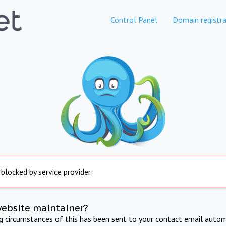
Control Panel
Domain registra
 blocked by service provider
website maintainer?
ng circumstances of this has been sent to your contact email autom