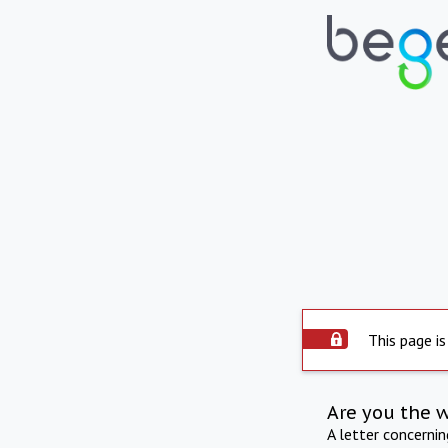
This page is
Are you the 
A letter concerni