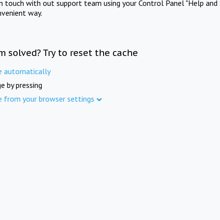
in touch with out support team using your Control Panel "Help and 
nvenient way.
m solved? Try to reset the cache
e automatically
e by pressing
e from your browser settings