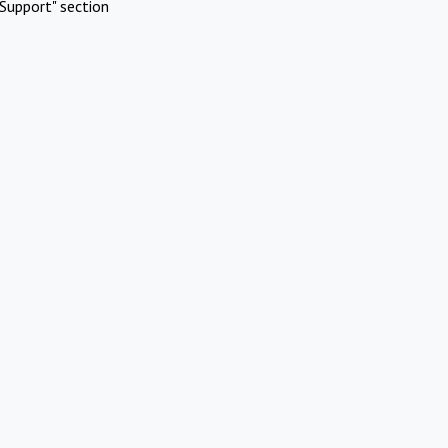
Support" section