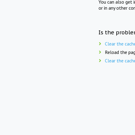
You can also get 
or in any other co
Is the proble
Clear the cach
Reload the pag
Clear the cach