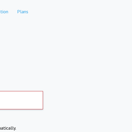
tion
Plans
atically.