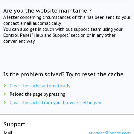
Are you the website maintainer?
A letter concerning circumstances of this has been sent to your
contact email automatically.
You can also get in touch with out support team using your
Control Panel "Help and Support" section or in any other
convenient way.
Is the problem solved? Try to reset the cache
Clear the cache automatically
Reload the page by pressing
Clear the cache from your browser settings
Support
Mail:
support@beget.com