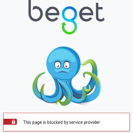
This page is blocked by service provider