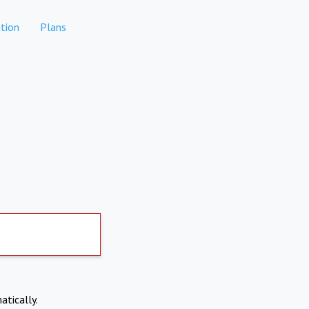
tion
Plans
atically.