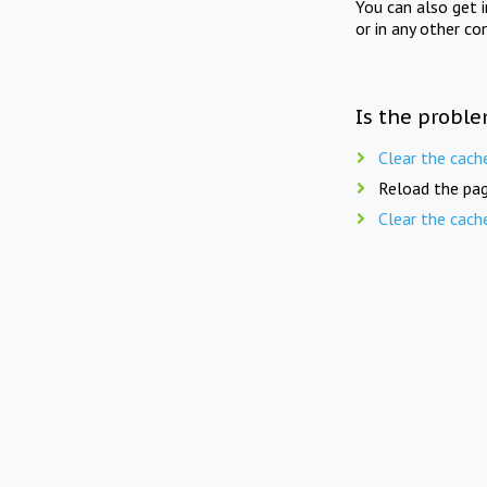
You can also get 
or in any other co
Is the proble
Clear the cach
Reload the pag
Clear the cach