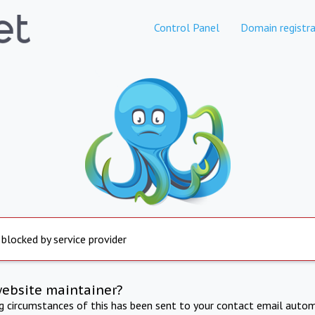
Control Panel
Domain registra
 blocked by service provider
website maintainer?
ng circumstances of this has been sent to your contact email autom