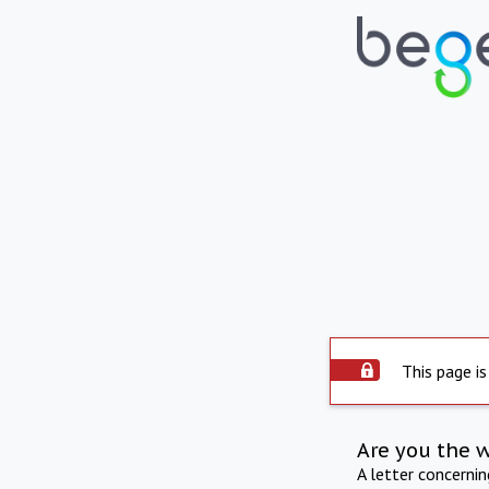
This page is
Are you the 
A letter concerni