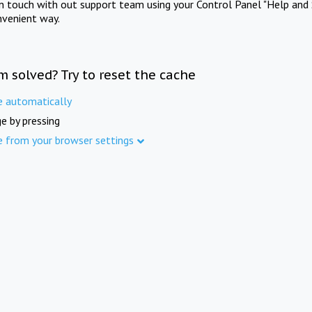
in touch with out support team using your Control Panel "Help and 
nvenient way.
m solved? Try to reset the cache
e automatically
e by pressing
e from your browser settings