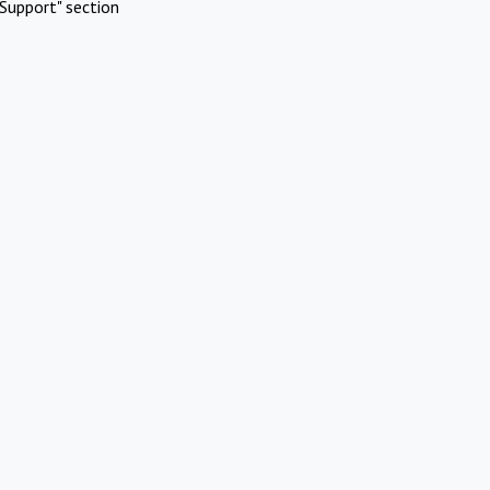
Support" section