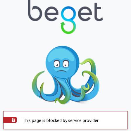
This page is blocked by service provider