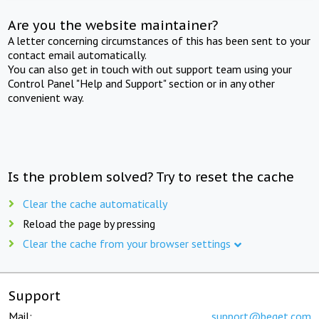
Are you the website maintainer?
A letter concerning circumstances of this has been sent to your
contact email automatically.
You can also get in touch with out support team using your
Control Panel "Help and Support" section or in any other
convenient way.
Is the problem solved? Try to reset the cache
Clear the cache automatically
Reload the page by pressing
Clear the cache from your browser settings
Support
Mail:
support@beget.com