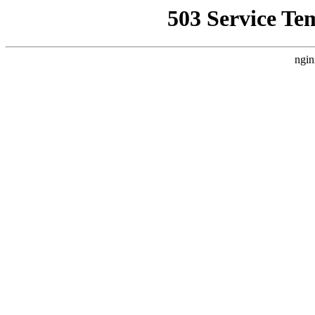
503 Service Te
ngin