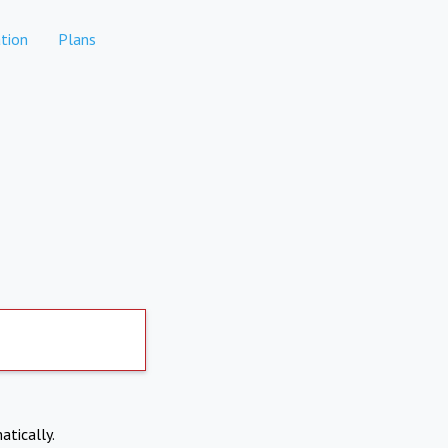
tion
Plans
atically.