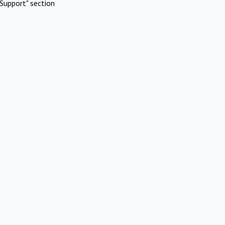
Support" section