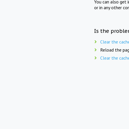
You can also get 
or in any other co
Is the proble
Clear the cach
Reload the pag
Clear the cach