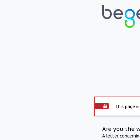
This page is
Are you the 
A letter concerni