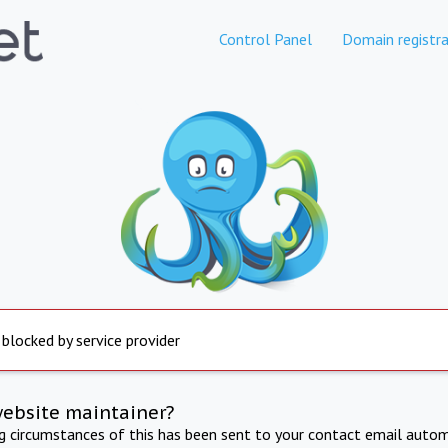
Control Panel
Domain registra
 blocked by service provider
website maintainer?
ng circumstances of this has been sent to your contact email autom