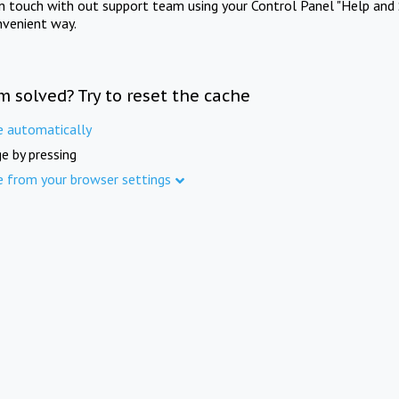
in touch with out support team using your Control Panel "Help and 
nvenient way.
m solved? Try to reset the cache
e automatically
e by pressing
e from your browser settings