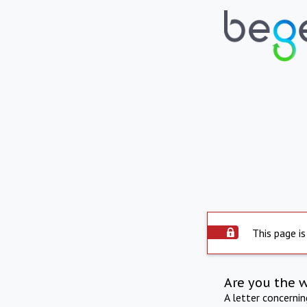
This page is
Are you the 
A letter concerni