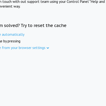
in touch with out support team using your Control Panel "Help and 
nvenient way.
m solved? Try to reset the cache
e automatically
e by pressing
e from your browser settings