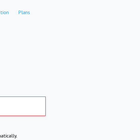
tion
Plans
atically.