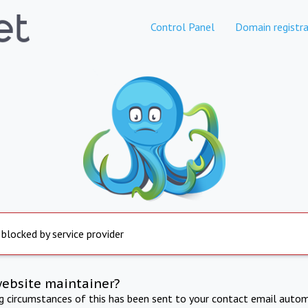
Control Panel
Domain registra
 blocked by service provider
website maintainer?
ng circumstances of this has been sent to your contact email autom