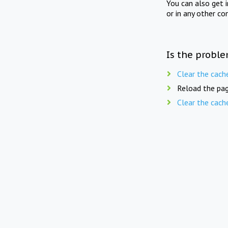
You can also get 
or in any other co
Is the proble
Clear the cach
Reload the pag
Clear the cach