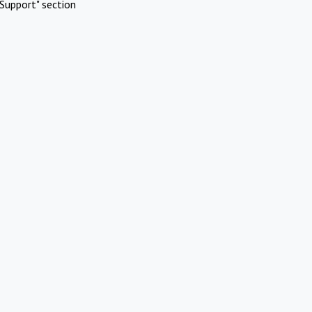
Support" section