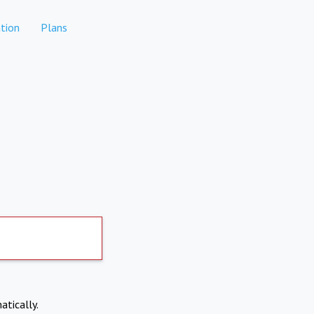
tion
Plans
atically.