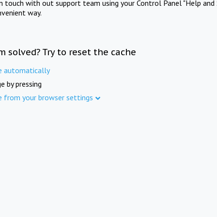
in touch with out support team using your Control Panel "Help and 
nvenient way.
m solved? Try to reset the cache
e automatically
e by pressing
e from your browser settings