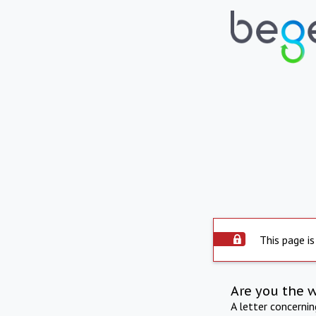
This page is
Are you the 
A letter concerni