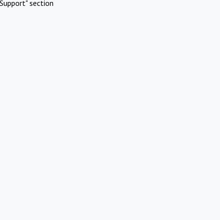
Support" section