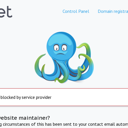
Control Panel
Domain registra
 blocked by service provider
website maintainer?
ng circumstances of this has been sent to your contact email autom