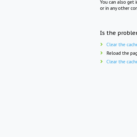
You can also get 
or in any other co
Is the proble
Clear the cach
Reload the pag
Clear the cach