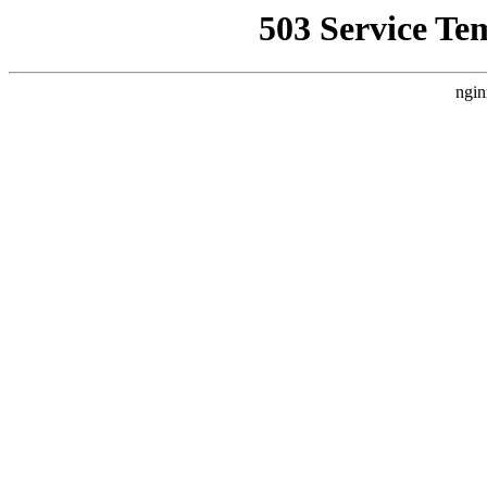
503 Service Te
ngin